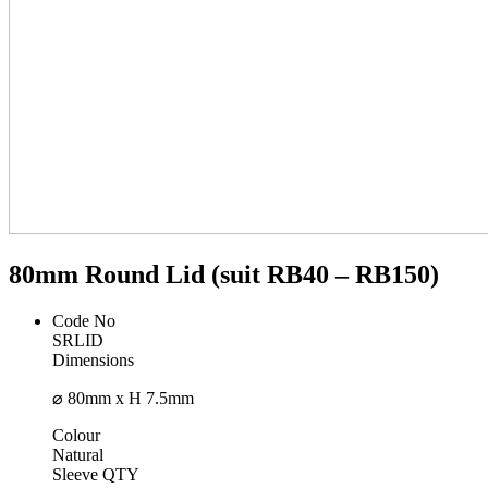
80mm Round Lid (suit RB40 – RB150)
Code No
SRLID
Dimensions
⌀ 80mm x H 7.5mm
Colour
Natural
Sleeve QTY