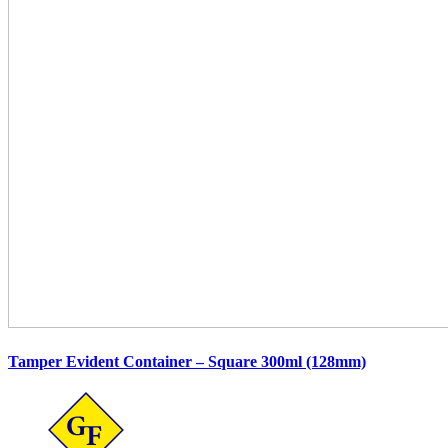
Tamper Evident Container – Square 300ml (128mm)