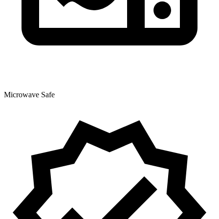
Microwave Safe