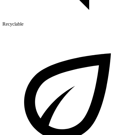
Recyclable