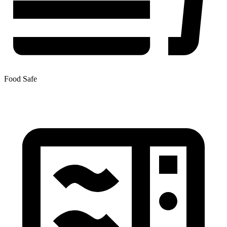
Food Safe