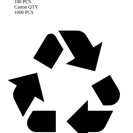
100 PCS
Carton QTY
1000 PCS