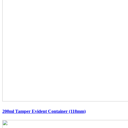
200ml Tamper Evident Container (118mm)