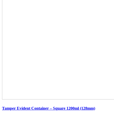
Tamper Evident Container – Square 1200ml (128mm)