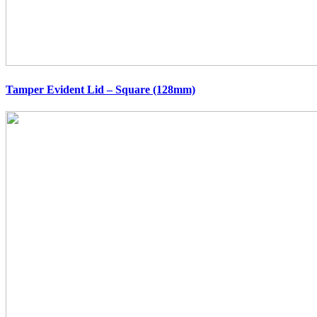
Tamper Evident Lid – Square (128mm)