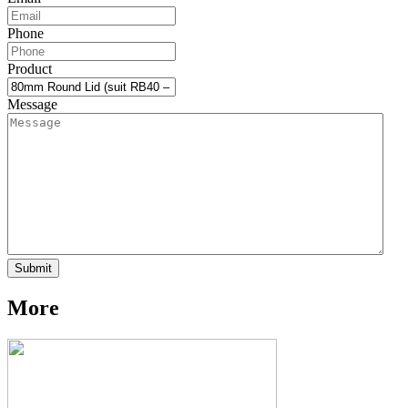
Phone
Product
Message
More