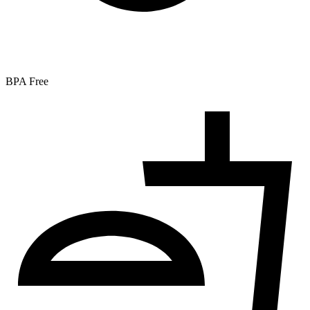
BPA Free