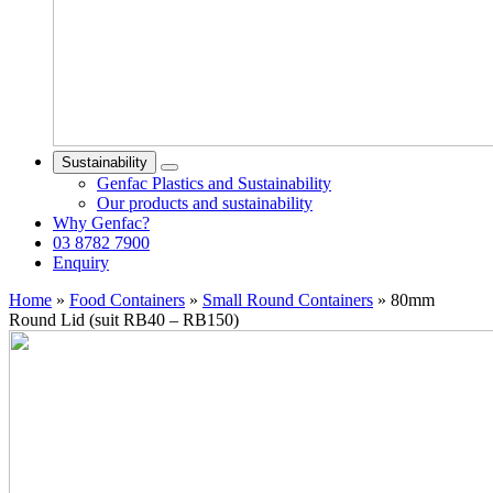
Sustainability
Genfac Plastics and Sustainability
Our products and sustainability
Why Genfac?
03 8782 7900
Enquiry
Home
»
Food Containers
»
Small Round Containers
»
80mm
Round Lid (suit RB40 – RB150)