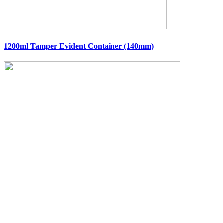
1200ml Tamper Evident Container (140mm)