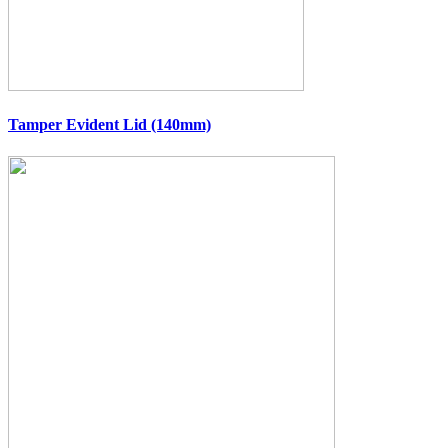
Tamper Evident Lid (140mm)