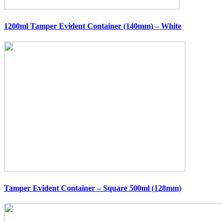
1200ml Tamper Evident Container (140mm) – White
Tamper Evident Container – Square 500ml (128mm)