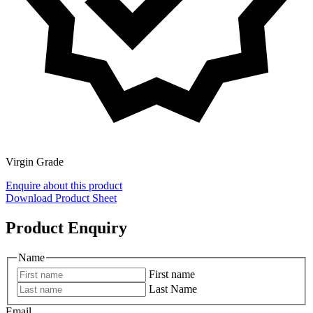
Virgin Grade
Enquire about this product
Download Product Sheet
Product Enquiry
Name
First name
Last Name
Email