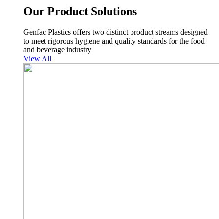
Our Product Solutions
Genfac Plastics offers two distinct product streams designed
to meet rigorous hygiene and quality standards for the food
and beverage industry
View All