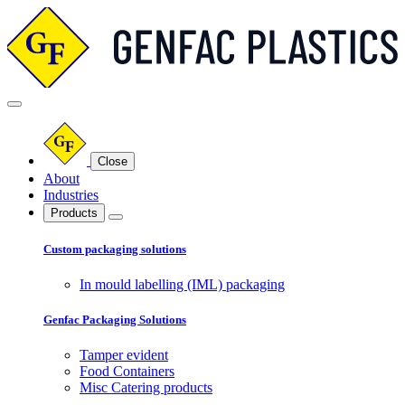
Close
About
Industries
Products
Custom packaging solutions
In mould labelling (IML) packaging
Genfac Packaging Solutions
Tamper evident
Food Containers
Misc Catering products